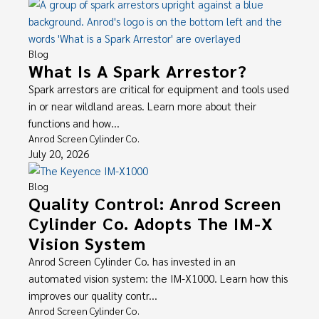
Blog
What Is A Spark Arrestor?
Spark arrestors are critical for equipment and tools used
in or near wildland areas. Learn more about their
functions and how...
Anrod Screen Cylinder Co.
July 20, 2026
Blog
Quality Control: Anrod Screen
Cylinder Co. Adopts The IM-X
Vision System
Anrod Screen Cylinder Co. has invested in an
automated vision system: the IM-X1000. Learn how this
improves our quality contr...
Anrod Screen Cylinder Co.