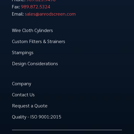
989.872.5324
Fax:
sales@anrodscreen.com
Email:
Wire Cloth Cylinders
Custom Filters & Strainers
Stampings
Design Considerations
Company
Contact Us
Request a Quote
Quality - ISO 9001:2015