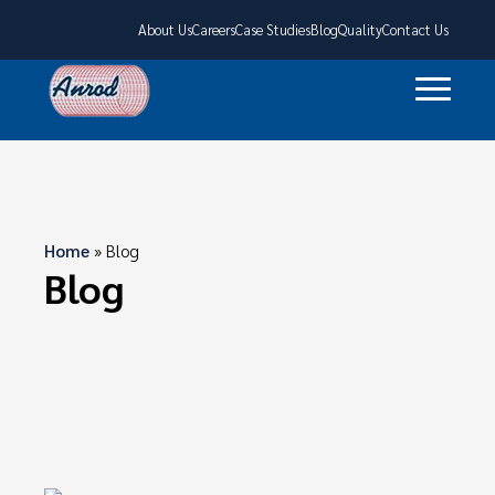
About Us
Careers
Case Studies
Blog
Quality
Contact Us
Home
»
Blog
Blog