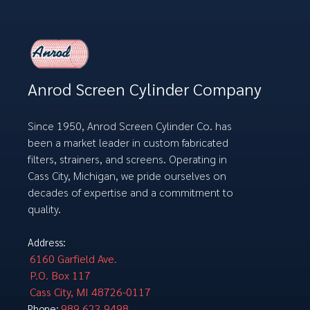
Anrod Screen Cylinder Company
Since 1950, Anrod Screen Cylinder Co. has
been a market leader in custom fabricated
filters, strainers, and screens. Operating in
Cass City, Michigan, we pride ourselves on
decades of expertise and a commitment to
quality.
Address:
6160 Garfield Ave.
P.O. Box 117
Cass City, MI 48726-0117
989.623.9498
Phone: