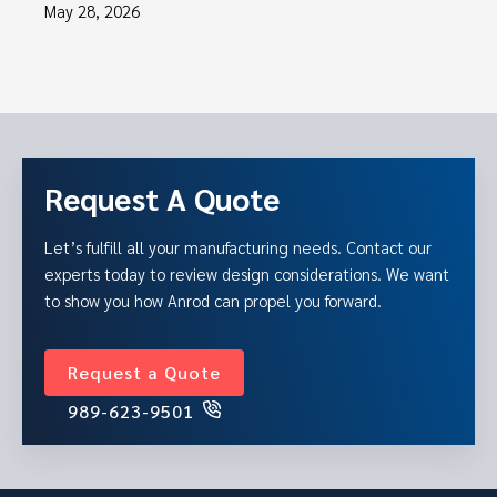
May 28, 2026
Request A Quote
Let’s fulfill all your manufacturing needs. Contact our
experts today to review design considerations. We want
to show you how Anrod can propel you forward.
Request a Quote
989-623-9501