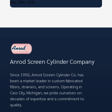
May 28th, 2026
Anrod Screen Cylinder Company
Since 1950, Anrod Screen Cylinder Co. has
been a market leader in custom fabricated
filters, strainers, and screens. Operating in
Cass City, Michigan, we pride ourselves on
decades of expertise and a commitment to
quality.