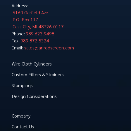
Address:
6160 Garfield Ave.
P.O. Box 117
Cass City, MI 48726-0117
989.623.9498
Phone:
989.872.5324
Fax:
sales@anrodscreen.com
Email:
Wire Cloth Cylinders
Custom Filters & Strainers
Stampings
Design Considerations
Company
Contact Us