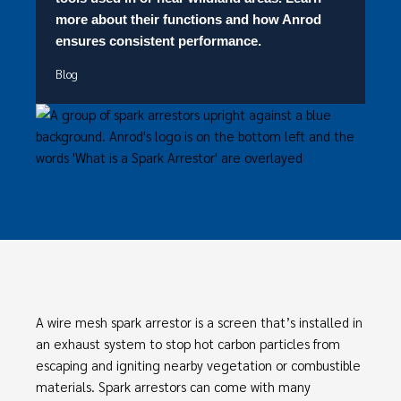
more about their functions and how Anrod
ensures consistent performance.
Blog
A wire mesh spark arrestor is a screen that’s installed in
an exhaust system to stop hot carbon particles from
escaping and igniting nearby vegetation or combustible
materials. Spark arrestors can come with many