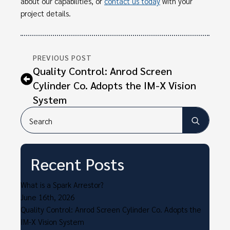
about our capabilities, or
contact us today
with your
project details.
PREVIOUS POST
Quality Control: Anrod Screen
Cylinder Co. Adopts the IM-X Vision
System
Searc
for:
Recent Posts
What is a Spark Arrestor?
June 16th, 2026
Quality Control: Anrod Screen Cylinder Co. Adopts the
IM-X Vision System