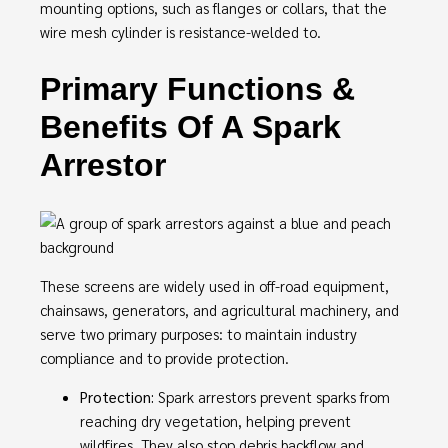
mounting options, such as flanges or collars, that the
wire mesh cylinder is resistance-welded to.
Primary Functions &
Benefits Of A Spark
Arrestor
These screens are widely used in off-road equipment,
chainsaws, generators, and agricultural machinery, and
serve two primary purposes: to maintain industry
compliance and to provide protection.
Protection:
Spark arrestors prevent sparks from
reaching dry vegetation, helping prevent
wildfires. They also stop debris backflow and