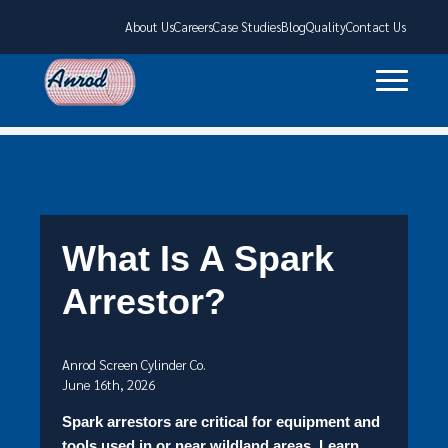
About Us
Careers
Case Studies
Blog
Quality
Contact Us
What Is A Spark
Arrestor?
Anrod Screen Cylinder Co.
June 16th, 2026
Spark arrestors are critical for equipment and
tools used in or near wildland areas. Learn