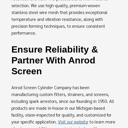
selection. We use high-quality, premium-woven
stainless steel wire mesh that provides exceptional
temperature and vibration resistance, along with
precision forming techniques, to ensure consistent
performance.
Ensure Reliability &
Partner With Anrod
Screen
Anrod Screen Cylinder Company has been
manufacturing custom filters, strainers, and screens,
including spark arrestors, since our founding in 1950. All
products are made in-house in our Michigan-based
facility, vision-inspected for quality, and customized for
your specific application.
Visit our website
to learn more