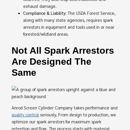
exhaust damage.
Compliance & Liability:
The USDA Forest Service,
along with many state agencies, requires spark
arrestors in equipment and tools used in or near
forested/wildland areas.
Not All Spark Arrestors
Are Designed The
Same
Anrod Screen Cylinder Company takes performance and
quality control
seriously. From design to production, we
optimize our spark arrestors for maximum spark
retention and flow. The process starts with material