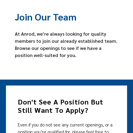
Join Our Team
At Anrod, we’re always looking for quality
members to join our already established team.
Browse our openings to see if we have a
position well-suited for you.
Don't See A Position But
Still Want To Apply?
Even if you do not see any current openings, or a
position you’re qualified for, please feel free to