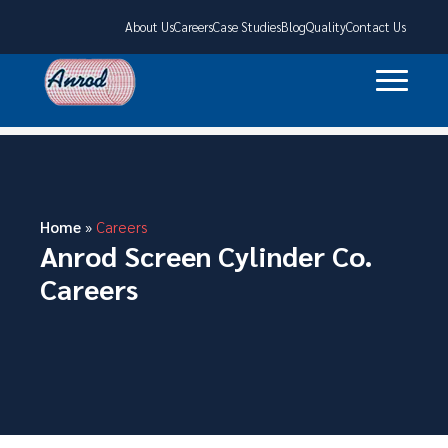
About Us
Careers
Case Studies
Blog
Quality
Contact Us
Home
»
Careers
Anrod Screen Cylinder Co.
Careers