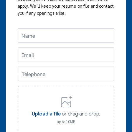
apply. We’ll keep your resume on file and contact
you if any openings arise.
Upload a file
or drag and drop.
up to 10MB