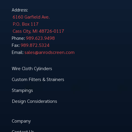
Address:
6160 Garfield Ave.
P.O. Box 117
Cass City, MI 48726-0117
989.623.9498
Phone:
989.872.5324
Fax:
sales@anrodscreen.com
Email:
Wire Cloth Cylinders
Custom Filters & Strainers
Stampings
Design Considerations
Company
Contact Us