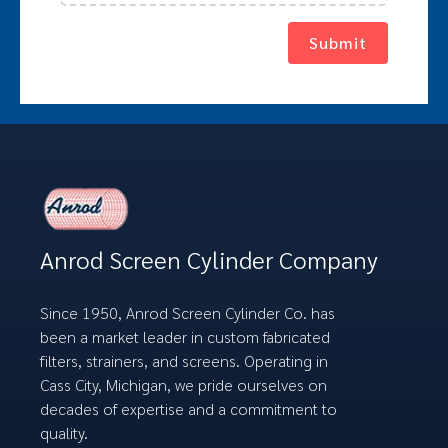
Submit
Anrod Screen Cylinder Company
Since 1950, Anrod Screen Cylinder Co. has
been a market leader in custom fabricated
filters, strainers, and screens. Operating in
Cass City, Michigan, we pride ourselves on
decades of expertise and a commitment to
quality.